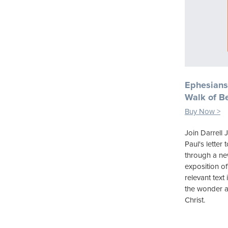
Ephesians
Walk of Be
Buy Now >
Join Darrell 
Paul's letter
through a new 
exposition of
relevant text 
the wonder a
Christ.