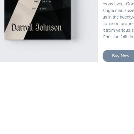
cross event God
single man's exe
us in the twenty-
Johnson probes 
it from various a
Christian faith i
Buy Now