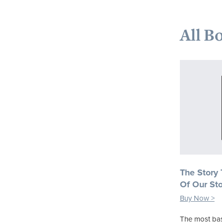
All B
The Story
Of Our Sto
Buy Now >
The most bas