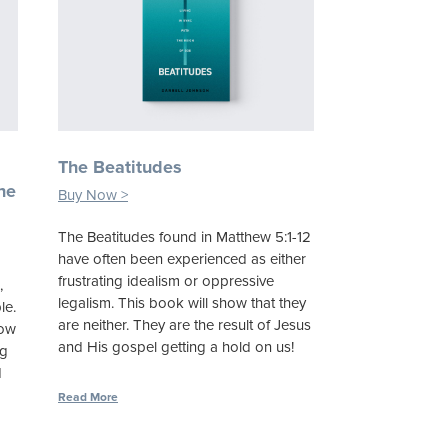
n
The Beatitudes
he
Buy Now >
The Beatitudes found in Matthew 5:1-12
have often been experienced as either
frustrating idealism or oppressive
,
legalism. This book will show that they
le.
are neither. They are the result of Jesus
how
and His gospel getting a hold on us!
ng
d
Read More