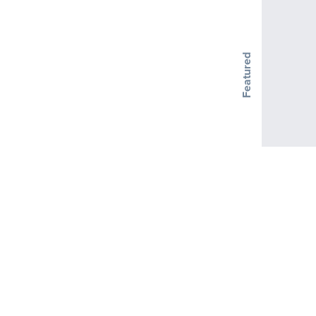
Featured