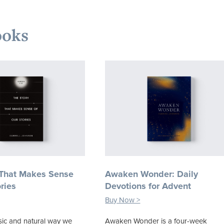
ooks
 That Makes Sense
Awaken Wonder: Daily
ries
Devotions for Advent
Buy Now >
ic and natural way we
Awaken Wonder is a four-week