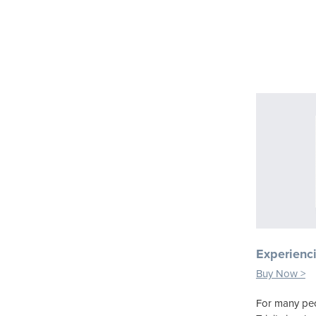
Experienci
Buy Now >
For many peo