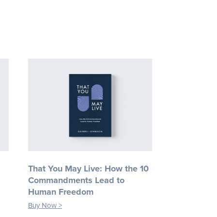
That You May Live: How the 10
Commandments Lead to
Human Freedom
Buy Now >