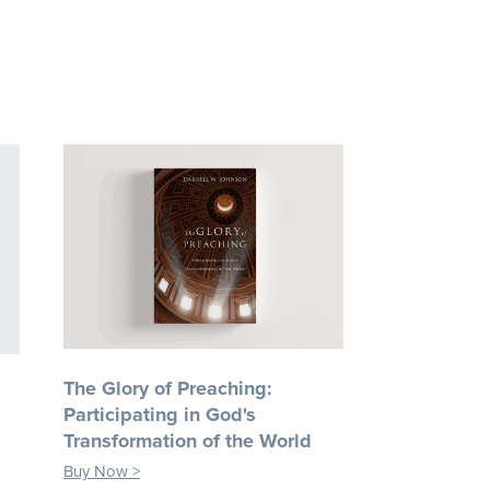
The Glory of Preaching:
Participating in God's
Transformation of the World
Buy Now >