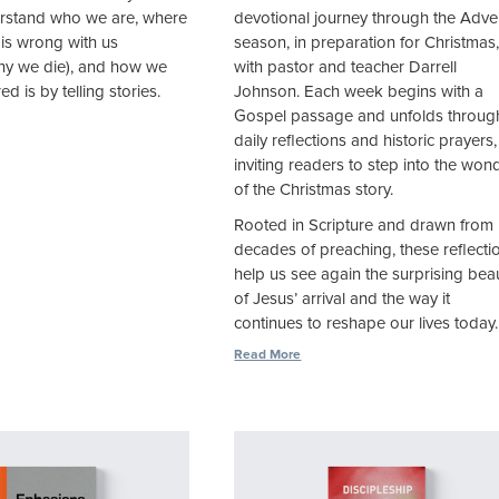
rstand who we are, where
devotional journey through the Adve
 is wrong with us
season, in preparation for Christmas
why we die), and how we
with pastor and teacher Darrell
d is by telling stories.
Johnson. Each week begins with a
Gospel passage and unfolds throug
daily reflections and historic prayers,
inviting readers to step into the won
of the Christmas story.
Rooted in Scripture and drawn from
decades of preaching, these reflecti
help us see again the surprising bea
of Jesus’ arrival and the way it
continues to reshape our lives today.
Read More