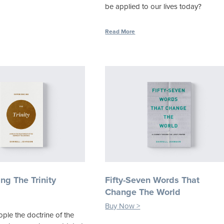
be applied to our lives today?
Read More
ng The Trinity
Fifty-Seven Words That
Change The World
Buy Now >
ple the doctrine of the