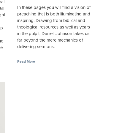
nal
In these pages you will find a vision of
ll
preaching that is both illuminating and
ght
inspiring. Drawing from biblical and
theological resources as well as years
up
in the pulpit, Darrell Johnson takes us
far beyond the mere mechanics of
he
delivering sermons.
he
Read More