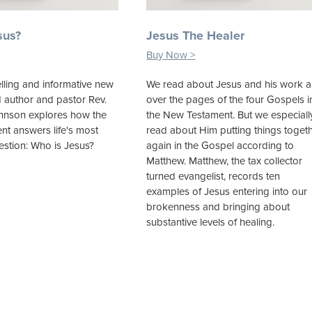
sus?
Jesus The Healer
Buy Now >
lling and informative new
We read about Jesus and his work al
d author and pastor Rev.
over the pages of the four Gospels i
ohnson explores how the
the New Testament. But we especiall
t answers life's most
read about Him putting things toget
estion: Who is Jesus?
again in the Gospel according to
Matthew. Matthew, the tax collector
turned evangelist, records ten
examples of Jesus entering into our
brokenness and bringing about
substantive levels of healing.