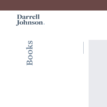
Books