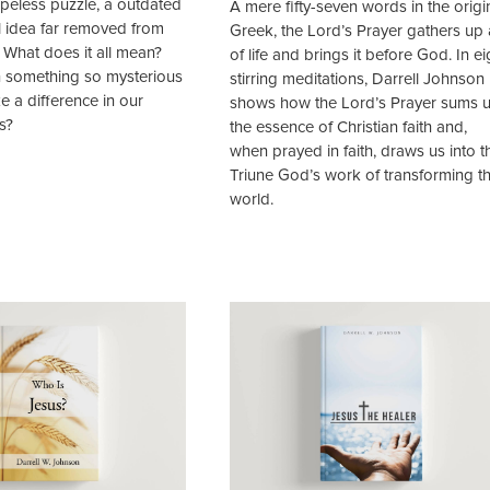
hopeless puzzle, a outdated
A mere fifty-seven words in the origi
l idea far removed from
Greek, the Lord’s Prayer gathers up a
. What does it all mean?
of life and brings it before God. In ei
 something so mysterious
stirring meditations, Darrell Johnson
 a difference in our
shows how the Lord’s Prayer sums 
s?
the essence of Christian faith and,
when prayed in faith, draws us into t
Triune God’s work of transforming t
world.