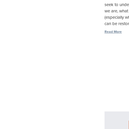
seek to unde
we are, what
(especially 
can be restore
Read More