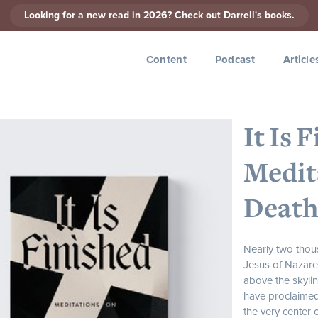
Looking for a new read in 2026? Check out Darrell's books.
Content
Podcast
Article
It Is 
Medit
Death
Nearly two thou
Jesus of Nazar
above the skylin
have proclaimed 
the very center o