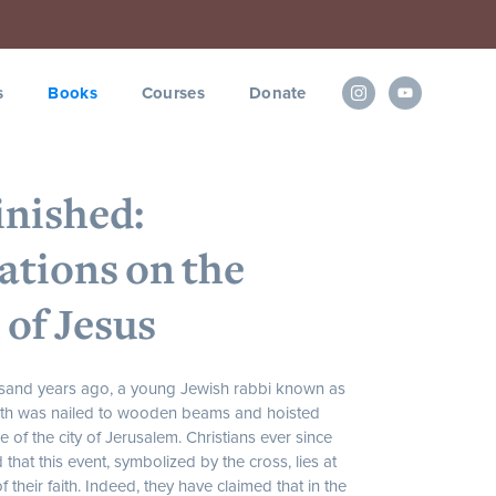
s
Books
Courses
Donate
Finished:
ations on the
 of Jesus
sand years ago, a young Jewish rabbi known as
eth was nailed to wooden beams and hoisted
e of the city of Jerusalem. Christians ever since
that this event, symbolized by the cross, lies at
f their faith. Indeed, they have claimed that in the