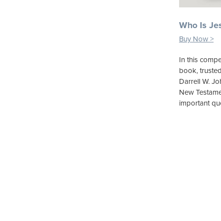
Who Is Je
Buy Now >
In this compe
book, truste
Darrell W. J
New Testamen
important qu