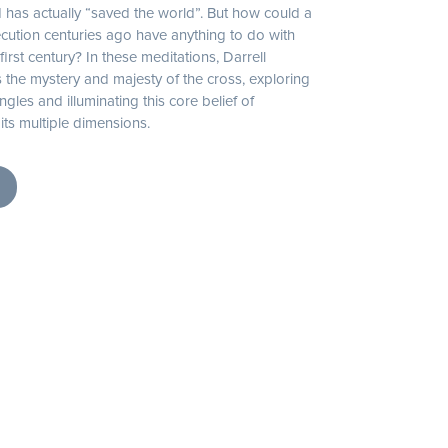
 has actually “saved the world”. But how could a
cution centuries ago have anything to do with
first century? In these meditations, Darrell
the mystery and majesty of the cross, exploring
ngles and illuminating this core belief of
n its multiple dimensions.