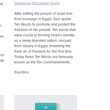
Download Discussion Guide
nt
,
After setting the people of Israel free
from bondage in Egypt, God spoke
Ten Words to promote and protect the
h
freedom of His people. Ten words that
were crucial in forming Israel’s identity
der
as a newly liberated nation, rescued
from slavery in Egypt, breathing the
fresh air of freedom for the first time.
ons
Today these Ten Words are famously
uty
known as the Ten Commandments.
Read More