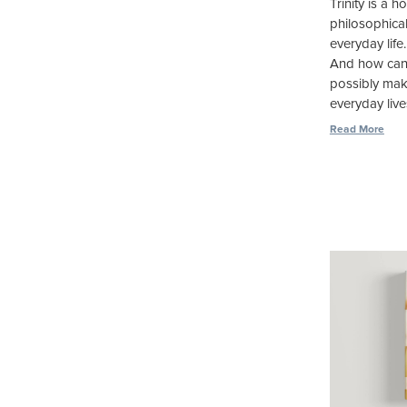
Trinity is a 
philosophica
everyday life
And how can
possibly make
everyday live
Read More