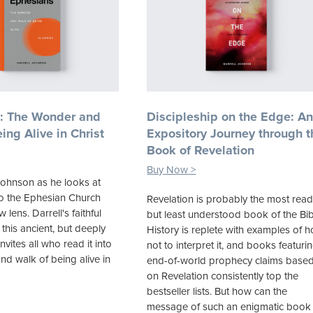
: The Wonder and
Discipleship on the Edge: A
ing Alive in Christ
Expository Journey through t
Book of Revelation
Buy Now >
Johnson as he looks at
 to the Ephesian Church
Revelation is probably the most read
lens. Darrell's faithful
but least understood book of the Bib
 this ancient, but deeply
History is replete with examples of 
invites all who read it into
not to interpret it, and books featuri
nd walk of being alive in
end-of-world prophecy claims base
on Revelation consistently top the
bestseller lists. But how can the
message of such an enigmatic book