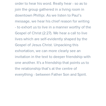
order to hear his word. Really hear - so as to
join the group gathered in a living room in
downtown Phillipi. As we listen to Paul’s
message, we hear his chief reason for writing
- to exhort us to live in a manner worthy of the
Gospel of Christ (2:27). We hear a call to live
lives which are self-evidently shaped by the
Gospel of Jesus Christ. Unpacking this
exhortation, we can more clearly see an
invitation in the text to deeper friendship with
one another. It's a friendship that points us to
the relationship that’s at the centre of
everything - between Father Son and Spirit.