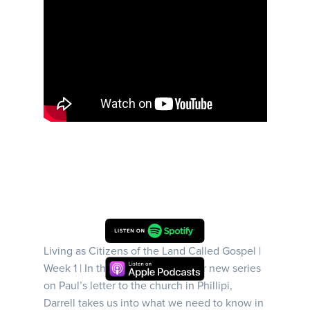
Living as Citizens of the Land Called Gospel |
Week 1 | In this first episode of our new series
on Paul’s letter to the church in Phillipi,
Darrell takes us into what we need to know in