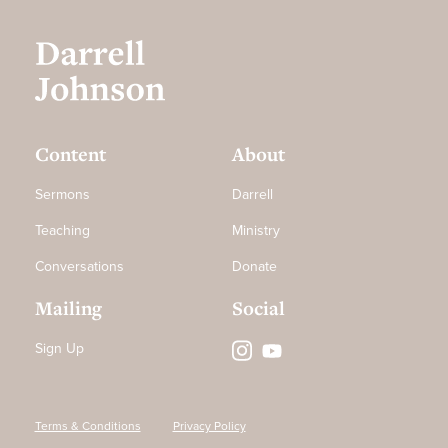
Content
About
Sermons
Darrell
Teaching
Ministry
Conversations
Donate
Mailing
Social
Sign Up
Terms & Conditions
Privacy Policy