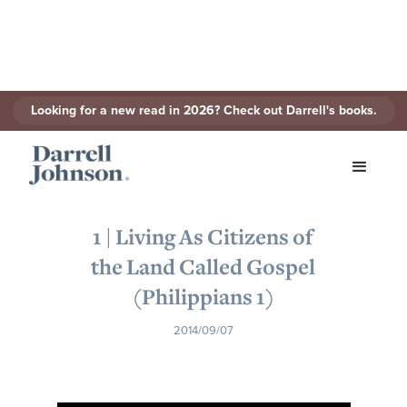
Looking for a new read in 2026? Check out Darrell's books.
< Back to Series
1 | Living As Citizens of
the Land Called Gospel
(Philippians 1)
2014/09/07