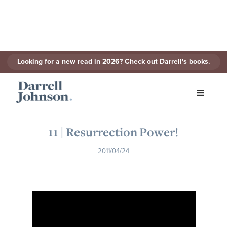
Looking for a new read in 2026? Check out Darrell's books.
< Back to Series
11 | Resurrection Power!
2011/04/24