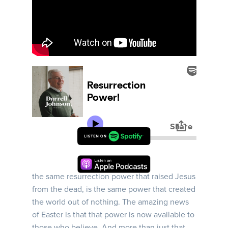
Ephesians | Week 11 | In this message, Darrel
looks at Ephesians 1:15-23, and describes how
the same resurrection power that raised Jesus
from the dead, is the same power that created
the world out of nothing. The amazing news
of Easter is that that power is now available to
those who believe. And more than just that,