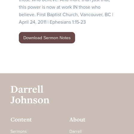
this power is now at work IN those who
believe. First Baptist Church, Vancouver, BC |
April 24, 2011 | Ephesians 1:15-23
Download Sermon Notes
Content
About
Sermons
Darrell