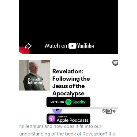
Week 12 | Darrell begins this message by
answering the question: what is the
millennium and how does it fit into our
understanding of the book of Revelation? It’s