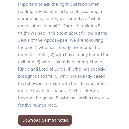
important to ask the right question when
reading Revelation. Instead of assuming a
chronological order, we should ask “what
does John see next?” Darrell highlights 8
truths we see in this text about following the
Jesus of the Apocalypse: We are following
the one 1) who has already overcome the
enemies of life, 2) who has already bound the
evil one, 3) who is already reigning King of
Kings and Lord of Lords, 4) who has already
brought us to life, 5) who has already called
his followers to reign with him, 6) who holds
our destiny in his hands, 7) who takes us
beyond the grave, 8) who has built a new city
for the human race.
Download Sermon Notes