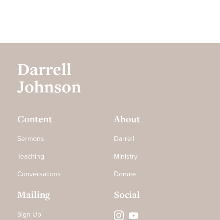
Content
About
Sermons
Darrell
Teaching
Ministry
Conversations
Donate
Mailing
Social
Sign Up