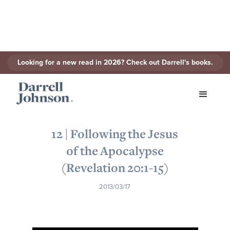
Looking for a new read in 2026? Check out Darrell's books.
< Back to Series
12 | Following the Jesus
of the Apocalypse
(Revelation 20:1-15)
2013/03/17