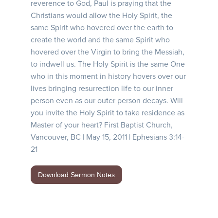
reverence to God, Paul is praying that the
Christians would allow the Holy Spirit, the
same Spirit who hovered over the earth to
create the world and the same Spirit who
hovered over the Virgin to bring the Messiah,
to indwell us. The Holy Spirit is the same One
who in this moment in history hovers over our
lives bringing resurrection life to our inner
person even as our outer person decays. Will
you invite the Holy Spirit to take residence as
Master of your heart? First Baptist Church,
Vancouver, BC | May 15, 2011 | Ephesians 3:14-
21
Download Sermon Notes