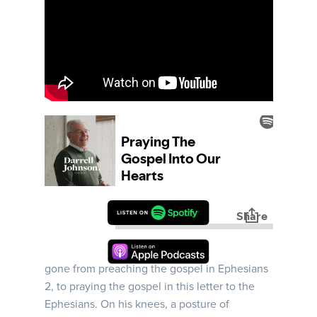
Ephesians | Week 13 | In this message, Darrell
invites us to Paul’s prison cell, where Paul has
gone from preaching the gospel in Ephesians
2, to praying the gospel in this letter to the
Ephesians. On his knees, a posture of