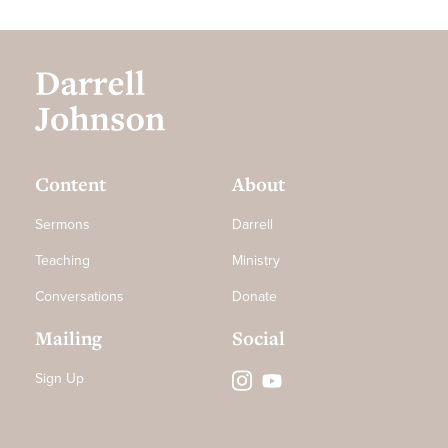
Content
About
Sermons
Darrell
Teaching
Ministry
Conversations
Donate
Mailing
Social
Sign Up