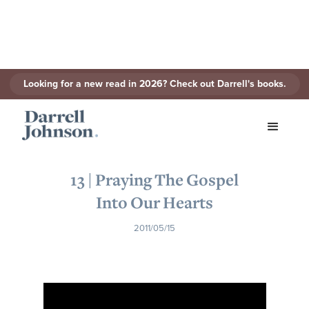
Looking for a new read in 2026? Check out Darrell's books.
< Back to Series
13 | Praying The Gospel
Into Our Hearts
2011/05/15