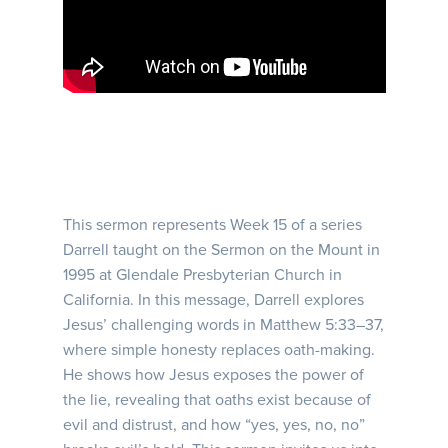
This sermon represents Week 15 of a series
Darrell taught on the Sermon on the Mount in
1995 at Glendale Presbyterian Church in
California. In this message, Darrell explores
Jesus’ challenging words in Matthew 5:33–37,
where simple honesty replaces oath-making.
He shows how Jesus exposes the power of
the lie, revealing that oaths exist because of
evil and distrust, and how “yes, yes, no, no”