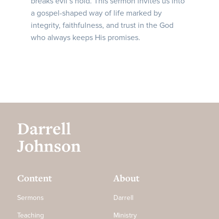
breaks evil’s hold. This sermon invites us into
a gospel-shaped way of life marked by
integrity, faithfulness, and trust in the God
who always keeps His promises.
Content
About
Sermons
Darrell
Teaching
Ministry