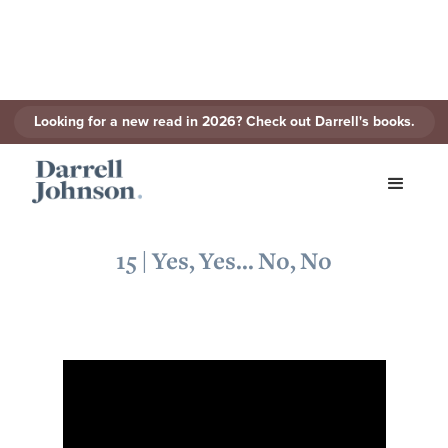
Looking for a new read in 2026? Check out Darrell's books.
< Back to Series
15 | Yes, Yes... No, No