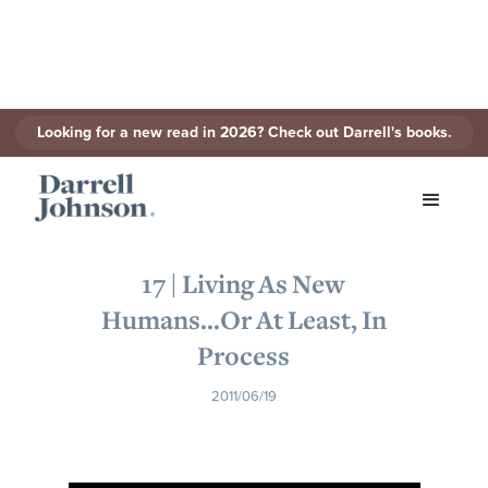
Looking for a new read in 2026? Check out Darrell's books.
< Back to Series
17 | Living As New
Humans...Or At Least, In
Process
2011/06/19