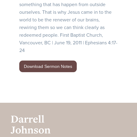
something that has happen from outside
ourselves. That is why Jesus came in to the
world to be the renewer of our brains,
rewiring them so we can think clearly as
redeemed people. First Baptist Church,
Vancouver, BC | June 19, 2011 | Ephesians 4:17-
24
Download Sermon Notes