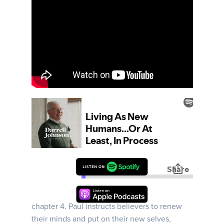
Ephesians | Week 17 | Darrell takes us deeper
into Paul's instructions for Christian living in
chapter 4. Paul instructs believers to renew
their minds and put on their new selves,