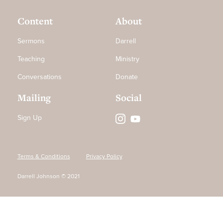
Content
About
Sermons
Darrell
Teaching
Ministry
Conversations
Donate
Mailing
Social
Sign Up
Terms & Conditions
Privacy Policy
Darrell Johnson © 2021