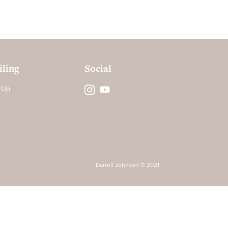
ling
Social
 Up
Darrell Johnson © 2021