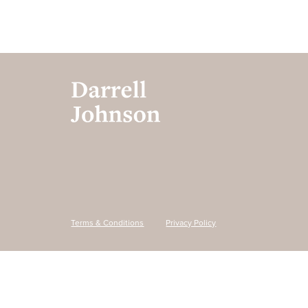
Terms & Conditions
Privacy Policy