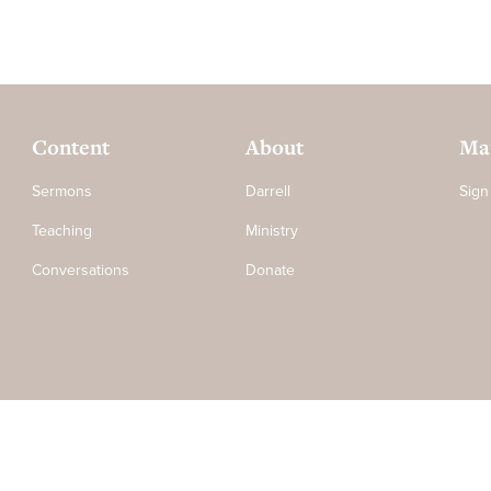
Content
About
Mai
Sermons
Darrell
Sign
Teaching
Ministry
Conversations
Donate