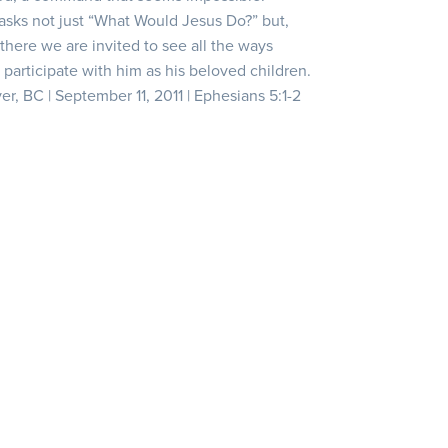
 asks not just “What Would Jesus Do?” but,
here we are invited to see all the ways
 participate with him as his beloved children.
er, BC | September 11, 2011 | Ephesians 5:1-2