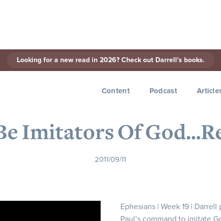
Looking for a new read in 2026? Check out Darrell's books.
< Back to Series
Content
Podcast
Article
 Be Imitators Of God...R
2011/09/11
Ephesians | Week 19 | Darrell
Paul’s command to imitate G