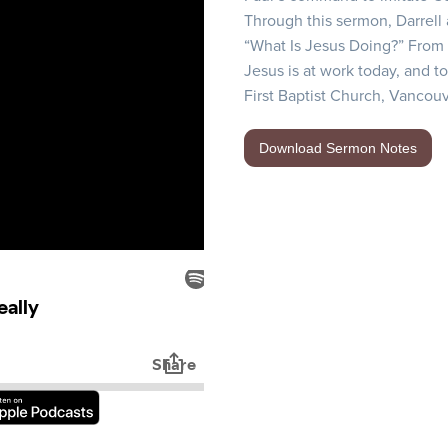
Through this sermon, Darrell
“What Is Jesus Doing?” From t
Jesus is at work today, and to
First Baptist Church, Vancouv
Download Sermon Notes