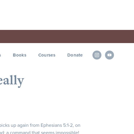
s
Books
Courses
Donate
eally
 picks up again from Ephesians 5:1-2, on
od; a command that seems impossible!