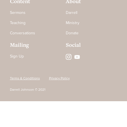
Content
About
Sermons
Darrell
Teaching
Ministry
Conversations
Donate
Mailing
Social
Sign Up
Terms & Conditions
Privacy Policy
Darrell Johnson © 2021