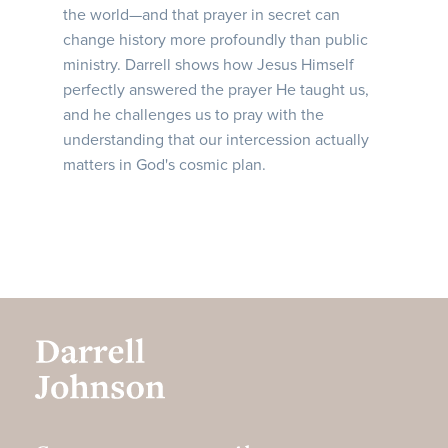
the world—and that prayer in secret can
change history more profoundly than public
ministry. Darrell shows how Jesus Himself
perfectly answered the prayer He taught us,
and he challenges us to pray with the
understanding that our intercession actually
matters in God's cosmic plan.