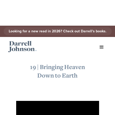
Looking for a new read in 2026? Check out Darrell's books.
< Back to Series
19 | Bringing Heaven
Down to Earth