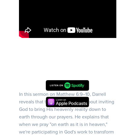
In this sermon on Matthew 6:9–10, Darrell
reveals that the Lord's Prayer is about inviting
God to bring His heavenly reality down to
earth through our prayers. He explains that
when we pray "on earth as it is in heaven,"
we're participating in God's work to transform