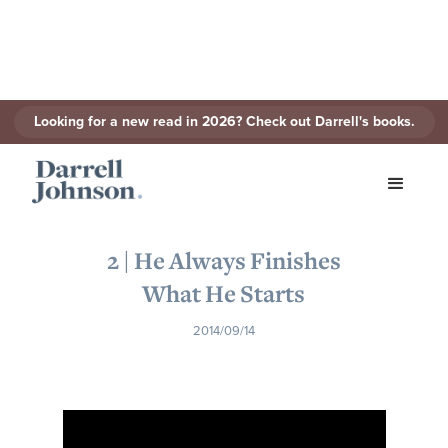
Looking for a new read in 2026? Check out Darrell's books.
< Back to Series
2 | He Always Finishes
What He Starts
2014/09/14