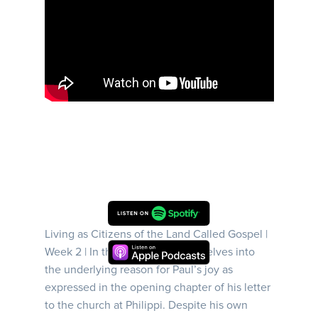
Living as Citizens of the Land Called Gospel |
Week 2 | In this sermon, Darrell delves into
the underlying reason for Paul’s joy as
expressed in the opening chapter of his letter
to the church at Philippi. Despite his own