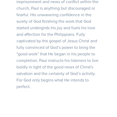
imprisonment and news of conflict within the
church, Paul is anything but discouraged or
fearful. His unwavering confidence in the
surety of God finishing the work that God
started undergirds his joy and fuels his love
and affection for the Philippians. Fully
captivated by the gospel of Jesus Christ and
fully convinced of God’s power to bring the
“good work” that He began in his people to
completion, Paul instructs his listeners to live
boldly in light of the good news of Christ's
salvation and the certainty of God’s activity.
For God only begins what He intends to
perfect.