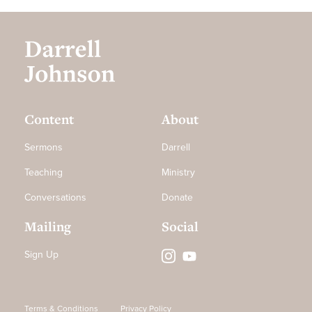
Content
About
Sermons
Darrell
Teaching
Ministry
Conversations
Donate
Mailing
Social
Sign Up
Terms & Conditions
Privacy Policy