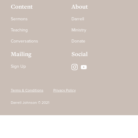
Content
About
Sermons
Darrell
Teaching
Ministry
Conversations
Donate
Mailing
Social
Sign Up
Terms & Conditions
Privacy Policy
Darrell Johnson © 2021