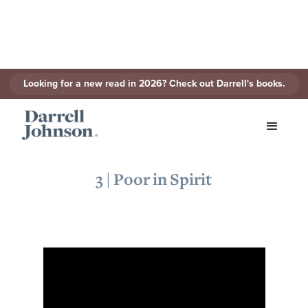
Looking for a new read in 2026? Check out Darrell's books.
< Back to Series
3 | Poor in Spirit