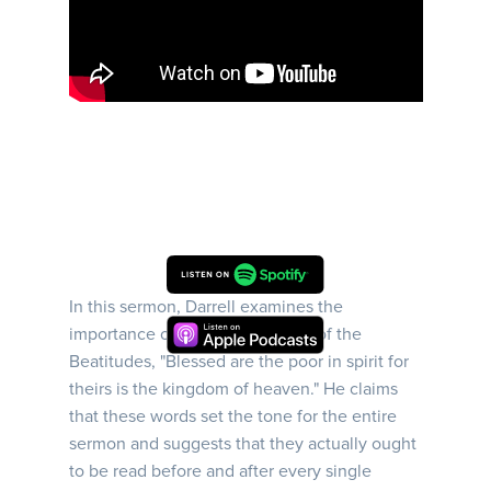
In this sermon, Darrell examines the
importance of the first sentence of the
Beatitudes, "Blessed are the poor in spirit for
theirs is the kingdom of heaven." He claims
that these words set the tone for the entire
sermon and suggests that they actually ought
to be read before and after every single