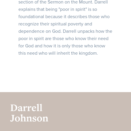
section of the Sermon on the Mount. Darrell
explains that being "poor in spirit" is so
foundational because it describes those who
recognize their spiritual poverty and
dependence on God. Darrell unpacks how the
poor in spirit are those who know their need
for God and how it is only those who know
this need who will inherit the kingdom.