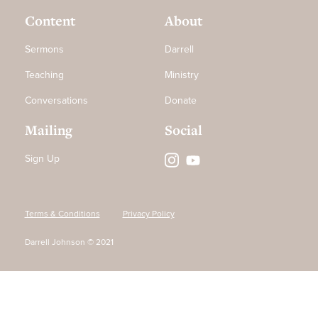
Content
About
Sermons
Darrell
Teaching
Ministry
Conversations
Donate
Mailing
Social
Sign Up
Terms & Conditions
Privacy Policy
Darrell Johnson © 2021