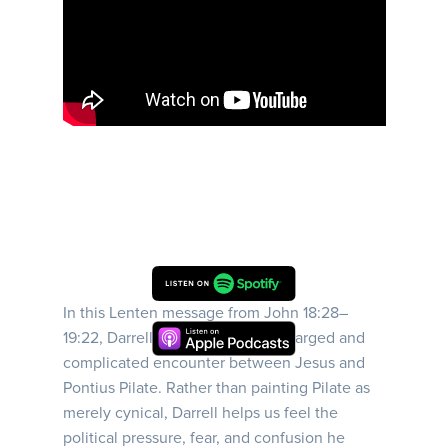
In this Lenten message from John 18:28–
19:22, Darrell walks us into the charged and
complicated encounter between Jesus and
Pontius Pilate. Rather than painting Pilate as
merely cynical, Darrell helps us feel the
political pressure, fear, and confusion he