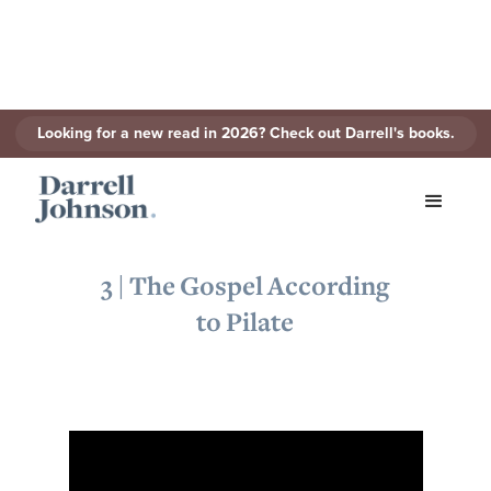
Looking for a new read in 2026? Check out Darrell's books.
< Back to Series
3 | The Gospel According
to Pilate