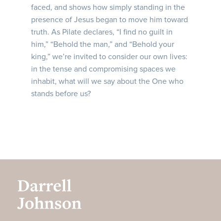
faced, and shows how simply standing in the
presence of Jesus began to move him toward
truth. As Pilate declares, “I find no guilt in
him,” “Behold the man,” and “Behold your
king,” we’re invited to consider our own lives:
in the tense and compromising spaces we
inhabit, what will we say about the One who
stands before us?