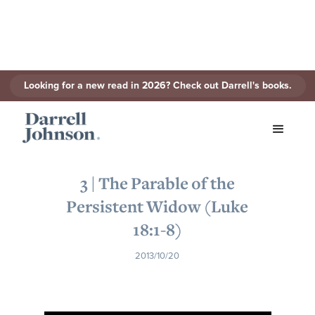
Looking for a new read in 2026? Check out Darrell's books.
< Back to Series
3 | The Parable of the
Persistent Widow (Luke
18:1-8)
2013/10/20