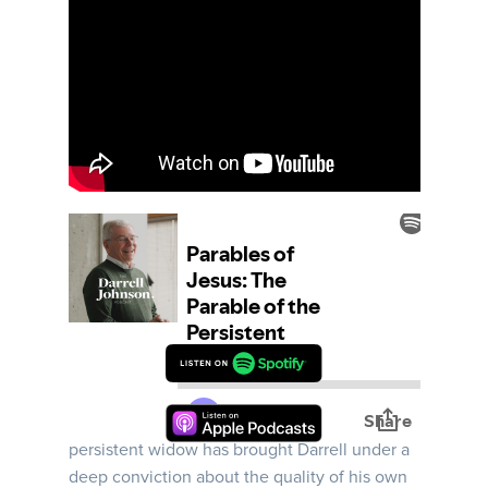
How do we stand faithfully before God in the
midst of injustice? The parable of the
persistent widow has brought Darrell under a
deep conviction about the quality of his own