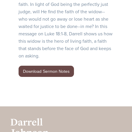
faith. In light of God being the perfectly just
judge, will He find the faith of the widow--
who would not go away or lose heart as she
waited for justice to be done--in me? In this
message on Luke 18:1-8, Darrell shows us how
this widow is the hero of living faith, a faith
that stands before the face of God and keeps
on asking.
Download Sermon Notes