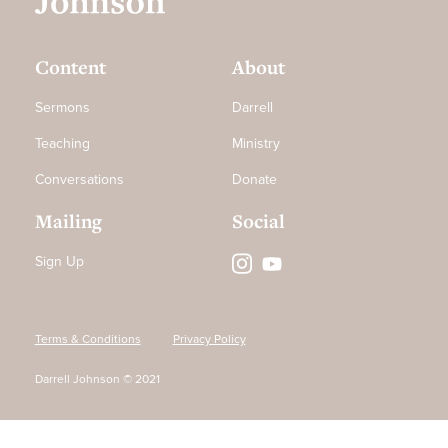
Content
About
Sermons
Darrell
Teaching
Ministry
Conversations
Donate
Mailing
Social
Sign Up
Terms & Conditions
Privacy Policy
Darrell Johnson © 2021