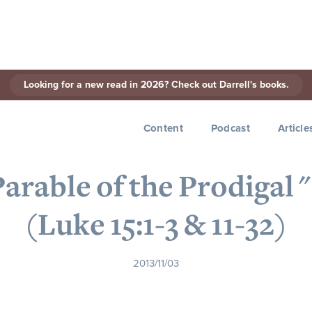
Looking for a new read in 2026? Check out Darrell's books.
< Back to Series
Content
Podcast
Article
 Parable of the Prodigal 
(Luke 15:1-3 & 11-32)
2013/11/03