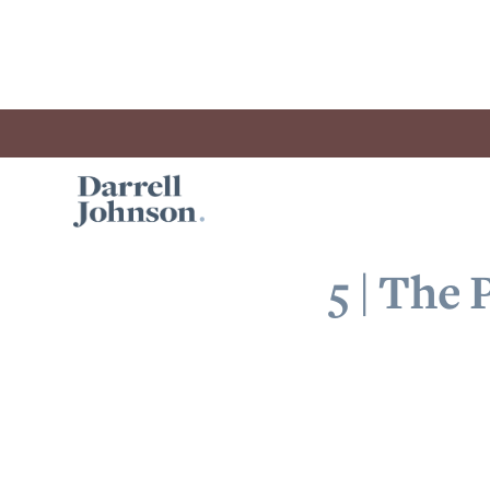
5 | The