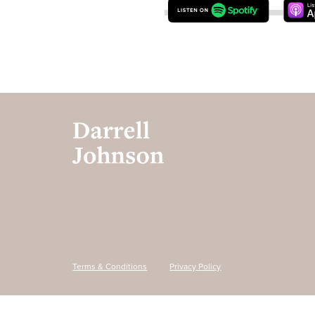
Terms & Conditions
Privacy Policy