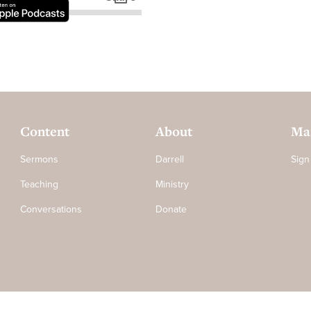
Content
About
Mai
Sermons
Darrell
Sign
Teaching
Ministry
Conversations
Donate