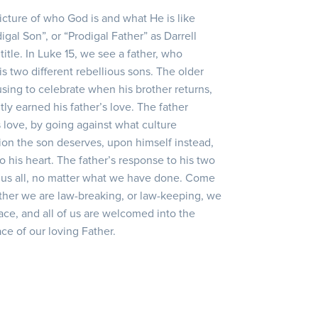
picture of who God is and what He is like
igal Son”, or “Prodigal Father” as Darrell
title. In Luke 15, we see a father, who
s two different rebellious sons. The older
sing to celebrate when his brother returns,
tly earned his father’s love. The father
 love, by going against what culture
ion the son deserves, upon himself instead,
to his heart. The father’s response to his two
 us all, no matter what we have done. Come
her we are law-breaking, or law-keeping, we
race, and all of us are welcomed into the
ce of our loving Father.