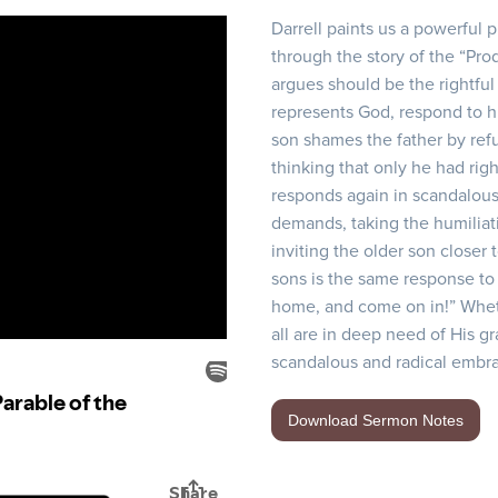
Darrell paints us a powerful 
through the story of the “Prod
argues should be the rightful 
represents God, respond to hi
son shames the father by refu
thinking that only he had righ
responds again in scandalous
demands, taking the humiliat
inviting the older son closer 
sons is the same response to
home, and come on in!” Whet
all are in deep need of His g
scandalous and radical embra
Download Sermon Notes