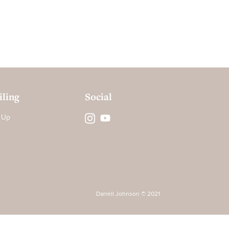
ling
Social
 Up
Darrell Johnson © 2021