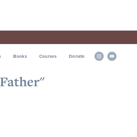
s
Books
Courses
Donate
"Father"