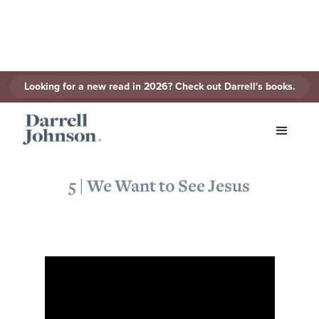
Looking for a new read in 2026? Check out Darrell's books.
< Back to Series
5 | We Want to See Jesus