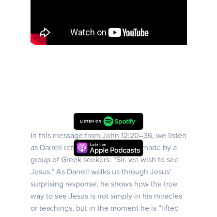
In this message from John 12:20–36, we listen
as Darrell reflects on the request made by a
group of Greek seekers: “Sir, we wish to see
Jesus.” As Darrell walks us through Jesus’
surprising response, he shows how the true
way to see Jesus is not simply in his miracles
or teachings, but in the moment he is “lifted