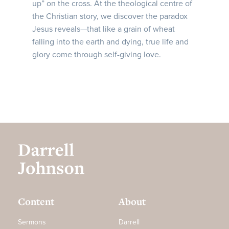
up” on the cross. At the theological centre of
the Christian story, we discover the paradox
Jesus reveals—that like a grain of wheat
falling into the earth and dying, true life and
glory come through self-giving love.
Content
About
Sermons
Darrell