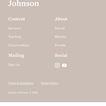
Content
About
Sermons
Darrell
Teaching
Ministry
Conversations
Donate
Mailing
Social
Sign Up
Terms & Conditions
Privacy Policy
Darrell Johnson © 2021