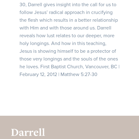
30, Darrell gives insight into the call for us to
follow Jesus’ radical approach in crucifying
the flesh which results in a better relationship
with Him and with those around us. Darrell
reveals how lust relates to our deeper, more
holy longings. And how in this teaching,
Jesus is showing himself to be a protector of
those very longings and the souls of the ones
he loves. First Baptist Church, Vancouver, BC |
February 12, 2012 | Matthew 5:27-30