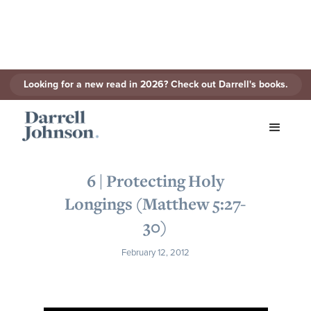
Looking for a new read in 2026? Check out Darrell's books.
< Back to Series
6 | Protecting Holy
Longings (Matthew 5:27-
30)
February 12, 2012