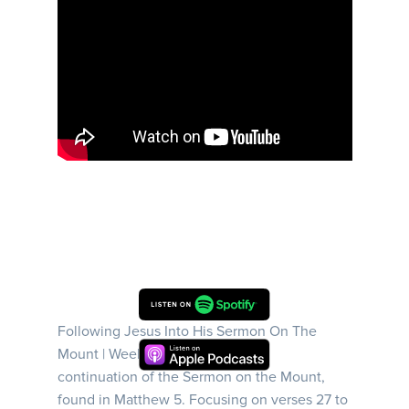
Following Jesus Into His Sermon On The
Mount | Week 6 | This sermon is a
continuation of the Sermon on the Mount,
found in Matthew 5. Focusing on verses 27 to