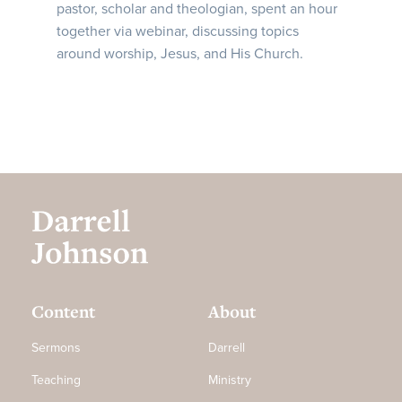
pastor, scholar and theologian, spent an hour
together via webinar, discussing topics
around worship, Jesus, and His Church.
Content
About
Sermons
Darrell
Teaching
Ministry