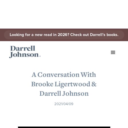
Looking for a new read in 2026? Check out Darrell's books.
< Back to Series
A Conversation With
Brooke Ligertwood &
Darrell Johnson
2021/04/09