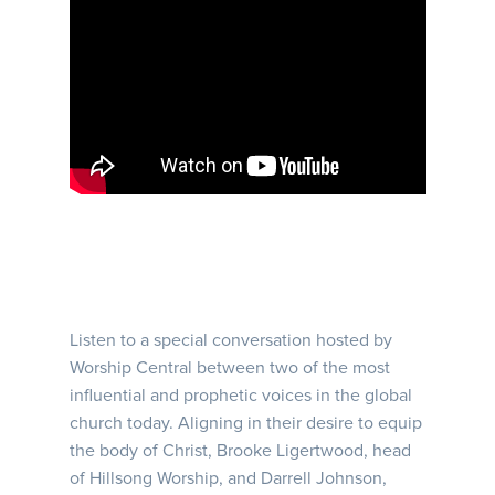
Listen to a special conversation hosted by
Worship Central between two of the most
influential and prophetic voices in the global
church today. Aligning in their desire to equip
the body of Christ, Brooke Ligertwood, head
of Hillsong Worship, and Darrell Johnson,