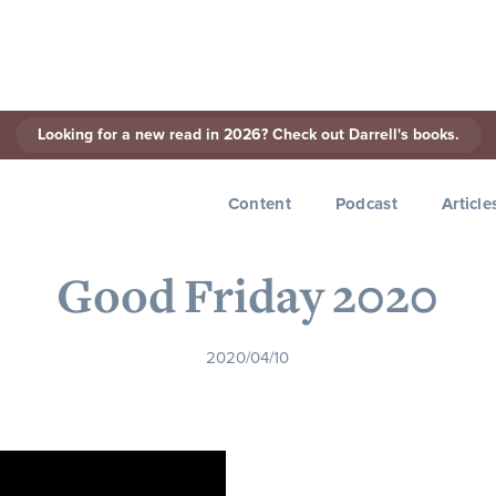
Looking for a new read in 2026? Check out Darrell's books.
< Back to Series
Content
Podcast
Article
Good Friday 2020
2020/04/10