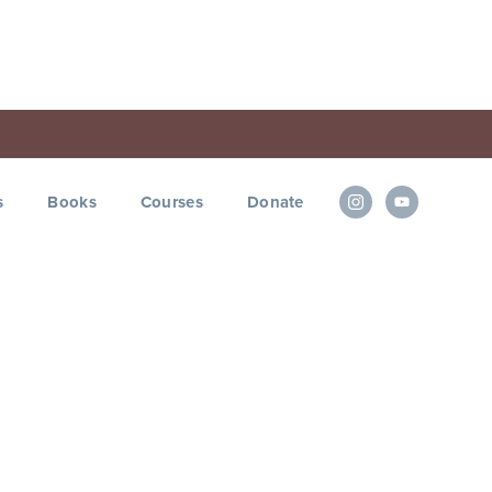
s
Books
Courses
Donate