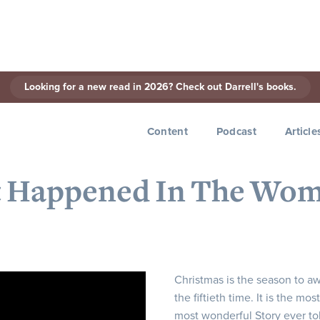
Looking for a new read in 2026? Check out Darrell's books.
< Back to Series
Content
Podcast
Article
t Happened In The Wo
Christmas is the season to aw
the fiftieth time. It is the m
most wonderful Story ever told