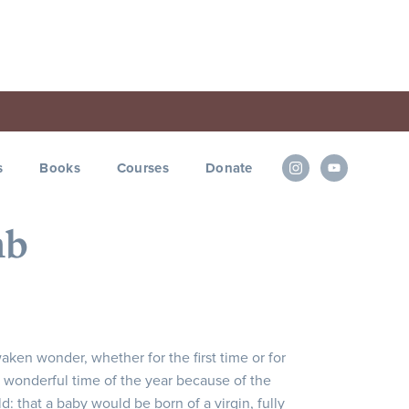
s
Books
Courses
Donate
mb
aken wonder, whether for the first time or for
ost wonderful time of the year because of the
: that a baby would be born of a virgin, fully