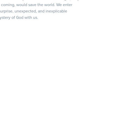
s coming, would save the world. We enter
urprise, unexpected, and inexplicable
ystery of God with us.