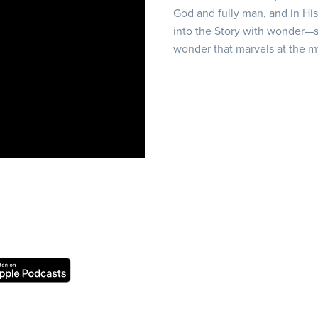
God and fully man, and in Hi
into the Story with wonder—s
wonder that marvels at the m