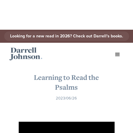
Looking for a new read in 2026? Check out Darrell's books.
< Back to Series
Learning to Read the
Psalms
2023/06/26