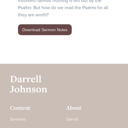
involves—almost nothing is left out by the
Psalter. But how do we read the Psalms for all
they are worth?
Download Sermon Notes
Content
About
Sermons
Darrell