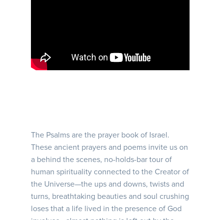
The Psalms are the prayer book of Israel.
These ancient prayers and poems invite us on
a behind the scenes, no-holds-bar tour of
human spirituality connected to the Creator of
the Universe—the ups and downs, twists and
turns, breathtaking beauties and soul crushing
loses that a life lived in the presence of God