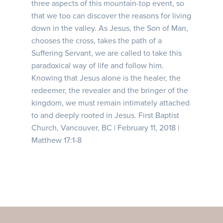
three aspects of this mountain-top event, so
that we too can discover the reasons for living
down in the valley. As Jesus, the Son of Man,
chooses the cross, takes the path of a
Suffering Servant, we are called to take this
paradoxical way of life and follow him.
Knowing that Jesus alone is the healer, the
redeemer, the revealer and the bringer of the
kingdom, we must remain intimately attached
to and deeply rooted in Jesus. First Baptist
Church, Vancouver, BC | February 11, 2018 |
Matthew 17:1-8