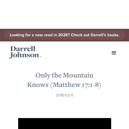
Looking for a new read in 2026? Check out Darrell's books.
< Back to Series
Only the Mountain
Knows (Matthew 17:1-8)
2018/02/11