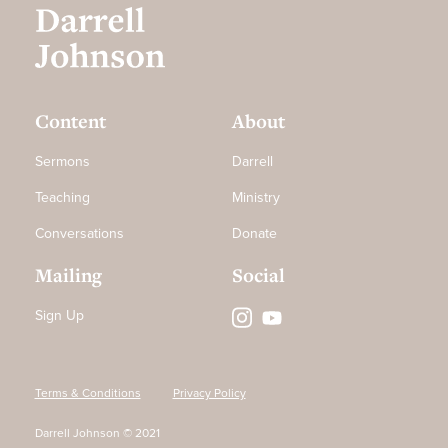
Content
About
Sermons
Darrell
Teaching
Ministry
Conversations
Donate
Mailing
Social
Sign Up
Terms & Conditions
Privacy Policy
Darrell Johnson © 2021