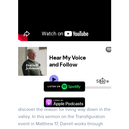
It was on a mountain, a high mountain, Jesus
helps three disciples Peter, James and John
discover the reason for living way down in the
valley. In this sermon on the Transfiguration
event in Matthew 17, Darrell works through