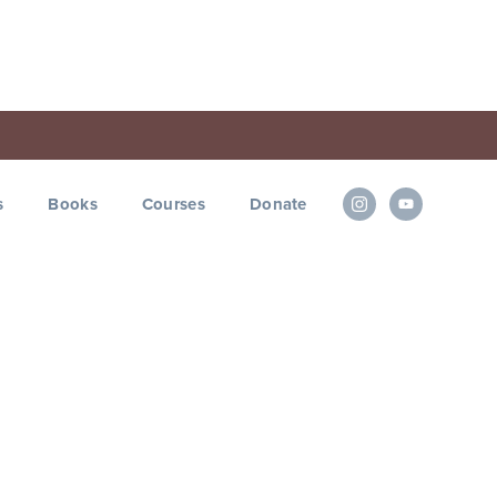
s
Books
Courses
Donate