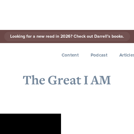
Looking for a new read in 2026? Check out Darrell's books.
< Back to Series
Content
Podcast
Article
The Great I AM