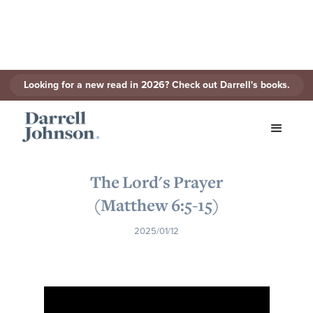
Looking for a new read in 2026? Check out Darrell's books.
< Back to Series
The Lord's Prayer
(Matthew 6:5-15)
2025/01/12