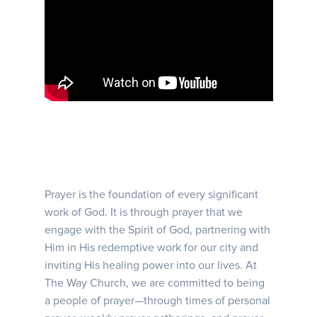
Prayer is the foundation of every significant
work of God. It is through prayer that we
engage with the Spirit of God, partnering with
Him in His redemptive work for our city and
inviting His healing power into our lives. At
The Way Church, we are committed to being
a people of prayer—through times of personal