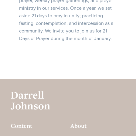
prayer, weekly prayer gatherings, and prayer
ministry in our services. Once a year, we set
aside 21 days to pray in unity; practicing
fasting, contemplation, and intercession as a
community. We invite you to join us for 21
Days of Prayer during the month of January.
Content
About