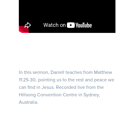
In this sermon, Darrell teaches from Matthew
11:25-30, pointing us to the rest and peace we
can find in Jesus. Recorded live from the
Hillsong Convention Centre in Sydney,
Australia.