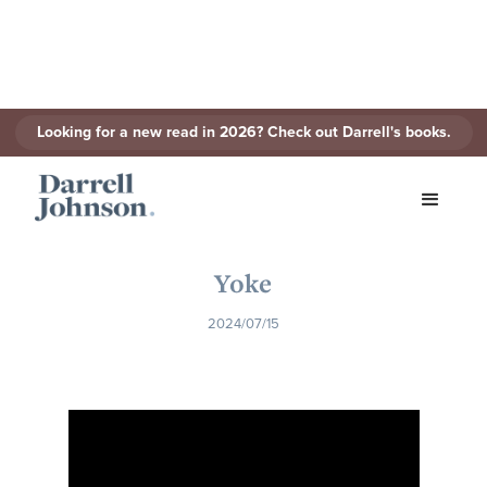
Looking for a new read in 2026? Check out Darrell's books.
< Back to Series
Yoke
2024/07/15