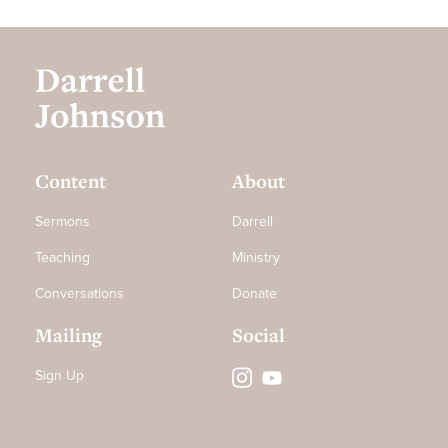
Content
About
Sermons
Darrell
Teaching
Ministry
Conversations
Donate
Mailing
Social
Sign Up