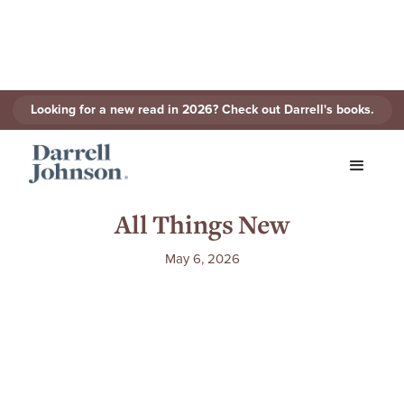
Looking for a new read in 2026? Check out Darrell's books.
The Gospel of John (1996) |
All Things New
May 6, 2026