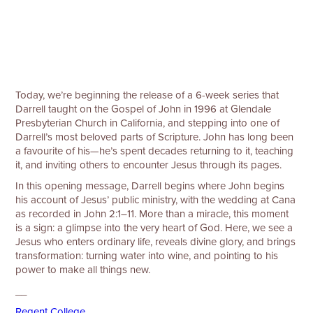
Today, we’re beginning the release of a 6-week series that
Darrell taught on the Gospel of John in 1996 at Glendale
Presbyterian Church in California, and stepping into one of
Darrell’s most beloved parts of Scripture. John has long been
a favourite of his—he’s spent decades returning to it, teaching
it, and inviting others to encounter Jesus through its pages.
In this opening message, Darrell begins where John begins
his account of Jesus’ public ministry, with the wedding at Cana
as recorded in John 2:1–11. More than a miracle, this moment
is a sign: a glimpse into the very heart of God. Here, we see a
Jesus who enters ordinary life, reveals divine glory, and brings
transformation: turning water into wine, and pointing to his
power to make all things new.
__
⁠⁠⁠Regent College⁠⁠⁠