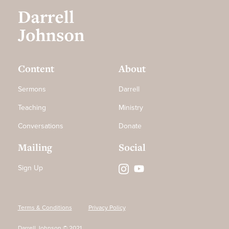
Content
About
Sermons
Darrell
Teaching
Ministry
Conversations
Donate
Mailing
Social
Sign Up
Terms & Conditions
Privacy Policy
Darrell Johnson © 2021