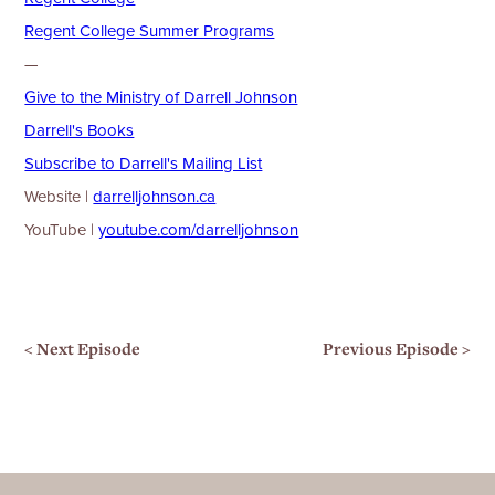
⁠⁠⁠Regent College Summer Programs⁠
—
⁠⁠⁠⁠⁠⁠⁠⁠⁠Give to the Ministry of Darrell Johnson⁠⁠⁠⁠⁠⁠⁠⁠⁠⁠⁠⁠⁠⁠⁠⁠⁠⁠⁠⁠⁠⁠⁠⁠⁠⁠⁠
⁠⁠⁠⁠⁠⁠⁠⁠⁠⁠⁠⁠⁠⁠⁠⁠⁠⁠⁠⁠⁠⁠⁠⁠⁠⁠Darrell's Books⁠⁠⁠⁠⁠⁠⁠⁠⁠⁠⁠⁠⁠⁠⁠⁠⁠⁠⁠⁠⁠⁠⁠⁠⁠⁠
⁠⁠⁠⁠⁠⁠⁠⁠⁠⁠⁠⁠⁠⁠⁠⁠⁠⁠⁠⁠⁠⁠⁠⁠⁠⁠Subscribe to Darrell's Mailing List⁠⁠⁠⁠⁠⁠⁠⁠⁠⁠⁠⁠⁠⁠⁠⁠⁠⁠⁠⁠⁠⁠⁠⁠⁠⁠
Website |
⁠⁠⁠⁠⁠⁠⁠⁠⁠⁠⁠⁠⁠⁠⁠⁠⁠⁠⁠⁠⁠⁠⁠⁠⁠⁠⁠⁠⁠⁠⁠⁠⁠⁠⁠⁠⁠⁠⁠⁠⁠⁠⁠⁠⁠⁠⁠⁠⁠⁠⁠⁠⁠⁠⁠⁠⁠⁠⁠⁠darrelljohnson.ca⁠⁠⁠⁠⁠⁠⁠⁠⁠⁠⁠⁠⁠⁠⁠⁠⁠⁠⁠⁠⁠⁠⁠⁠⁠⁠⁠⁠⁠⁠⁠⁠⁠⁠⁠⁠⁠⁠⁠⁠⁠⁠⁠⁠⁠⁠⁠⁠⁠⁠⁠⁠⁠⁠⁠⁠⁠⁠⁠⁠
YouTube |
⁠⁠⁠⁠⁠⁠⁠⁠⁠⁠⁠⁠⁠⁠⁠⁠⁠⁠⁠⁠⁠⁠⁠⁠⁠⁠⁠⁠⁠⁠⁠⁠⁠⁠⁠⁠⁠⁠⁠⁠⁠⁠⁠⁠⁠⁠⁠⁠⁠⁠⁠⁠⁠⁠⁠⁠⁠⁠⁠⁠youtube.com/darrelljohnson⁠⁠⁠⁠⁠⁠
< Next Episode
Previous Episode >