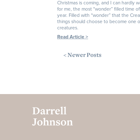
Christmas is coming, and I can hardly wait
for me, the most “wonder” filled time of
year. Filled with “wonder” that the Creat
things should choose to become one o
creatures.
Read Article >
< Newer Posts