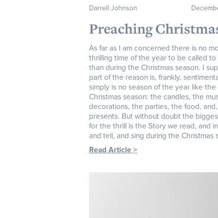
Darrell Johnson
Decembe
Preaching Christma
As far as I am concerned there is no m
thrilling time of the year to be called t
than during the Christmas season. I su
part of the reason is, frankly, sentiment
simply is no season of the year like the
Christmas season: the candles, the mus
decorations, the parties, the food, and,
presents. But without doubt the bigges
for the thrill is the Story we read, and i
and tell, and sing during the Christmas
Read Article >