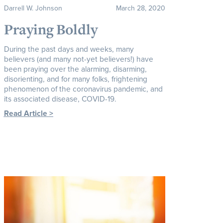
Darrell W. Johnson
March 28, 2020
Praying Boldly
During the past days and weeks, many
believers (and many not-yet believers!) have
been praying over the alarming, disarming,
disorienting, and for many folks, frightening
phenomenon of the coronavirus pandemic, and
its associated disease, COVID-19.
Read Article >