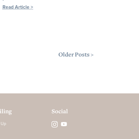
Read Article >
Older Posts >
ling
Social
 Up