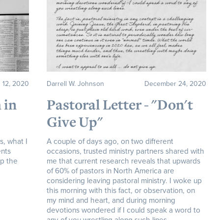
 12, 2020
Darrell W. Johnson
December 24, 2020
 in
Pastoral Letter - "Don't
Give Up"
s, what I
A couple of days ago, on two different
ents
occasions, trusted ministry partners shared with
op the
me that current research reveals that upwards
of 60% of pastors in North America are
considering leaving pastoral ministry. I woke up
this morning with this fact, or observation, on
my mind and heart, and during morning
devotions wondered if I could speak a word to