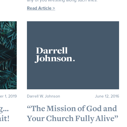
any of you wrestling along such lines.
Read Article >
er 1, 2019
Darrell W. Johnson
June 12, 2016
ng…
“The Mission of God and
it!
Your Church Fully Alive”