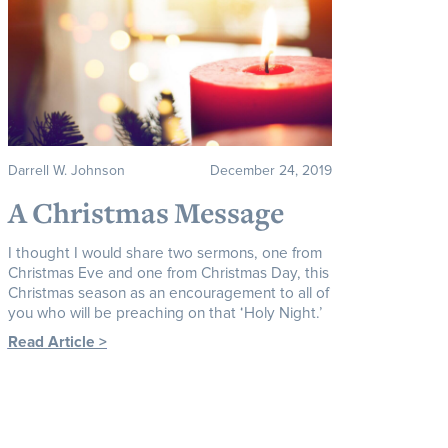
Darrell W. Johnson
December 24, 2019
A Christmas Message
I thought I would share two sermons, one from
Christmas Eve and one from Christmas Day, this
Christmas season as an encouragement to all of
you who will be preaching on that ‘Holy Night.’
Read Article >