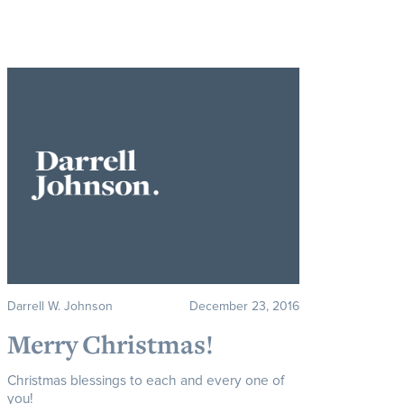
Darrell W. Johnson
December 23, 2016
Merry Christmas!
Christmas blessings to each and every one of
you!