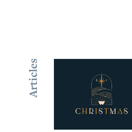
Articles