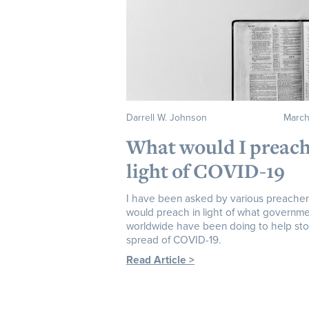
Darrell W. Johnson
March
What would I preach
light of COVID-19
I have been asked by various preacher
would preach in light of what governm
worldwide have been doing to help st
spread of COVID-19.
Read Article >