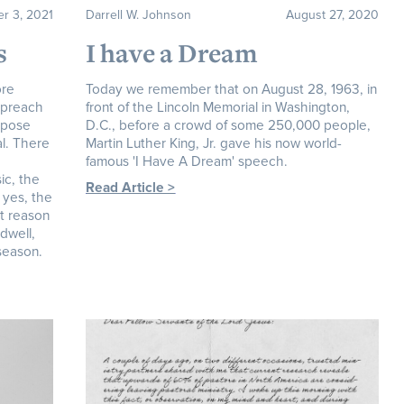
r 3, 2021
Darrell W. Johnson
August 27, 2020
s
I have a Dream
ore
Today we remember that on August 28, 1963, in
o preach
front of the Lincoln Memorial in Washington,
ppose
D.C., before a crowd of some 250,000 people,
al. There
Martin Luther King, Jr. gave his now world-
famous 'I Have A Dream' speech.
ic, the
Read Article >
 yes, the
t reason
ndwell,
 season.