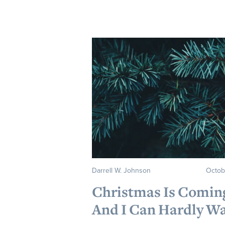
Darrell W. Johnson
Octob
Christmas Is Comi
And I Can Hardly Wa