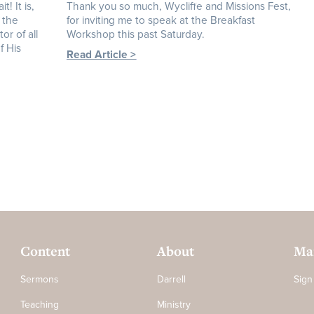
! It is,
Thank you so much, Wycliffe and Missions Fest,
 the
for inviting me to speak at the Breakfast
or of all
Workshop this past Saturday.
f His
Read Article >
Content
About
Mai
Sermons
Darrell
Sign
Teaching
Ministry