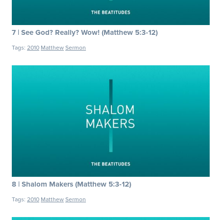
7 | See God? Really? Wow! (Matthew 5:3-12)
Tags:
2010
Matthew
Sermon
8 | Shalom Makers (Matthew 5:3-12)
Tags:
2010
Matthew
Sermon