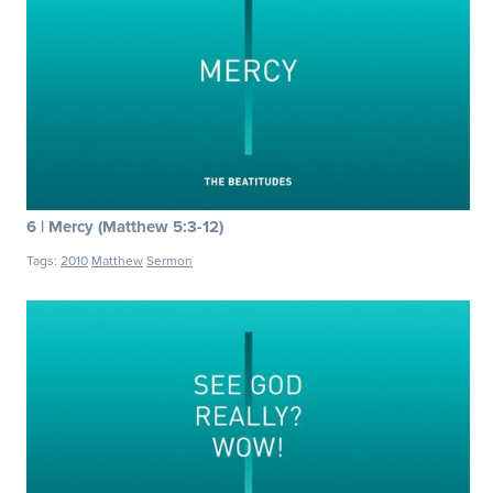
6 | Mercy (Matthew 5:3-12)
Tags:
2010
Matthew
Sermon