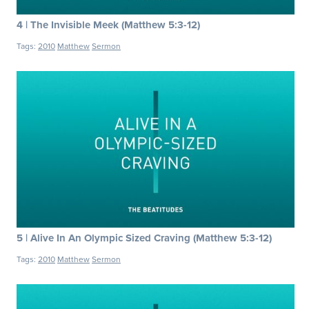
4 | The Invisible Meek (Matthew 5:3-12)
Tags:
2010
Matthew
Sermon
5 | Alive In An Olympic Sized Craving (Matthew 5:3-12)
Tags:
2010
Matthew
Sermon