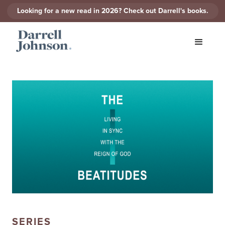
Looking for a new read in 2026? Check out Darrell's books.
SERIES