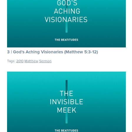
3 | God's Aching Visionaries (Matthew 5:3-12)
Tags:
2010
Matthew
Sermon