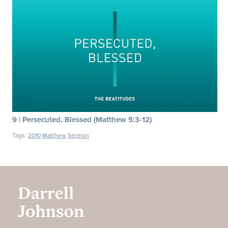
9 | Persecuted, Blessed (Matthew 5:3-12)
Tags:
2010
Matthew
Sermon