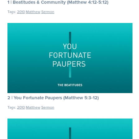
1 | Beatitudes & Community (Matthew 4:12-5:12)
Tags:
2010
Matthew
Sermon
2 | You Fortunate Paupers (Matthew 5:3-12)
Tags:
2010
Matthew
Sermon