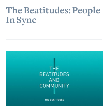
The Beatitudes: People
In Sync