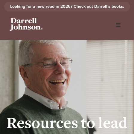
Looking for a new read in 2026? Check out Darrell's books.
Resources to lead