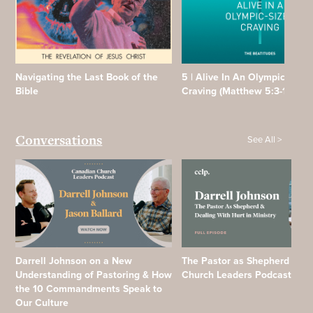
Navigating the Last Book of the
5 | Alive In An Olympic Sized
Bible
Craving (Matthew 5:3-12)
See All >
Conversations
Darrell Johnson on a New
The Pastor as Shepherd | Ca
Understanding of Pastoring & How
Church Leaders Podcast
the 10 Commandments Speak to
Our Culture