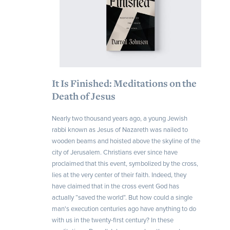
It Is Finished: Meditations on the
Death of Jesus
Nearly two thousand years ago, a young Jewish
rabbi known as Jesus of Nazareth was nailed to
wooden beams and hoisted above the skyline of the
city of Jerusalem. Christians ever since have
proclaimed that this event, symbolized by the cross,
lies at the very center of their faith. Indeed, they
have claimed that in the cross event God has
actually “saved the world”. But how could a single
man's execution centuries ago have anything to do
with us in the twenty-first century? In these