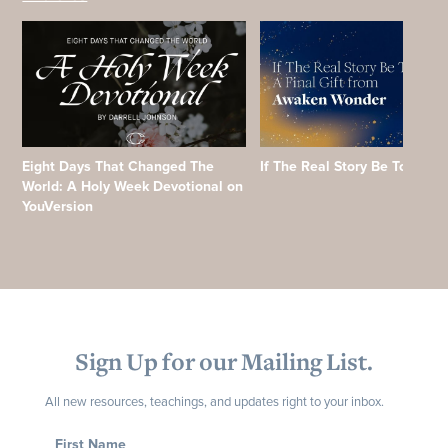
Eight Days That Changed The
If The Real Story Be Told
World: A Holy Week Devotional on
YouVersion
Sign Up for our Mailing List.
All new resources, teachings, and updates right to your inbox.
First Name