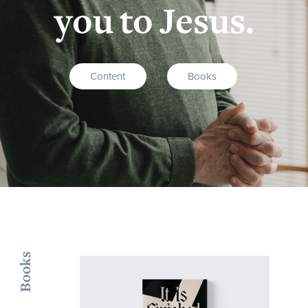
you to Jesus.
Content
Books
Books