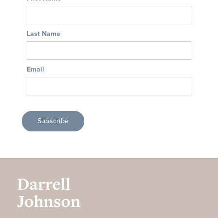
Last Name
Email