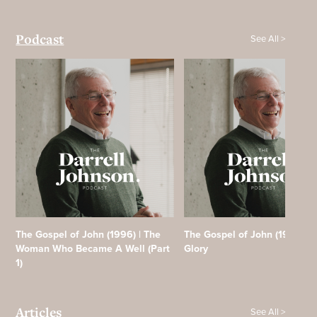
See All >
Podcast
The Gospel of John (1996) | The
The Gospel of John (1996) | F
Woman Who Became A Well (Part
Glory
1)
See All >
Articles