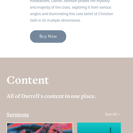
meditations, Darrell Johnson probes the mystery
and majesty of the cross, exploring it from various
angles and illuminating this core belief of Christian
faith in its multiple dimensions.
Buy Now
Content
All of Darrell's content in one place.
See All >
Sermons