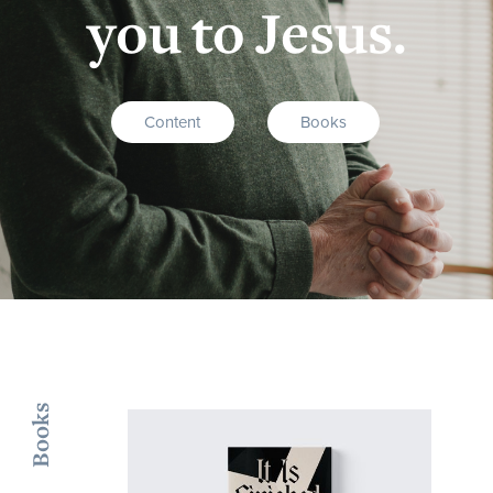
you to Jesus.
Content
Books
Books