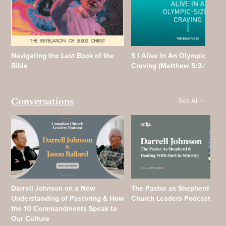
Navigating the Last Book of the
5 | Alive In An Olympic Sized
Bible
Craving (Matthew 5:3-12)
See All >
Conversations
Darrell Johnson on a New
The Pastor as Shepherd | Ca
Understanding of Pastoring & How
Church Leaders Podcast
the 10 Commandments Speak to
Our Culture