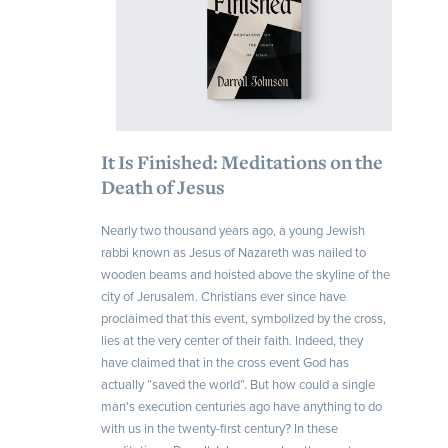
It Is Finished: Meditations on the
Death of Jesus
Nearly two thousand years ago, a young Jewish
rabbi known as Jesus of Nazareth was nailed to
wooden beams and hoisted above the skyline of the
city of Jerusalem. Christians ever since have
proclaimed that this event, symbolized by the cross,
lies at the very center of their faith. Indeed, they
have claimed that in the cross event God has
actually “saved the world”. But how could a single
man's execution centuries ago have anything to do
with us in the twenty-first century? In these