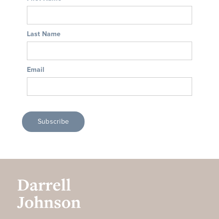
Last Name
Email