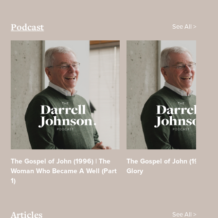
See All >
Podcast
The Gospel of John (1996) | The
The Gospel of John (1996) | F
Woman Who Became A Well (Part
Glory
1)
See All >
Articles