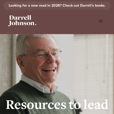
Looking for a new read in 2026? Check out Darrell's books.
Resources to lead