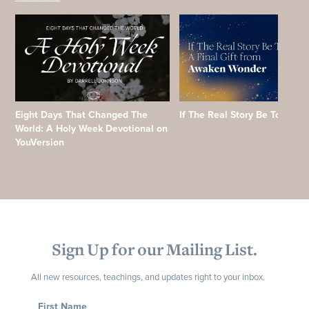
Eight Days That Changed The
If The Real Story Be Told
World: A Holy Week Devotional on
YouVersion
Sign Up for our Mailing List.
All new resources, teachings, and updates right to your inbox.
First Name