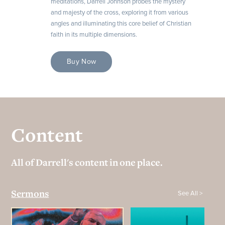
meditations, Darrell Johnson probes the mystery
and majesty of the cross, exploring it from various
angles and illuminating this core belief of Christian
faith in its multiple dimensions.
Buy Now
Content
All of Darrell's content in one place.
See All >
Sermons